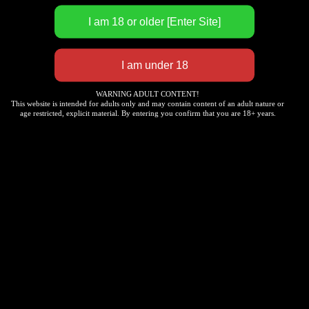
direction, density, and curvature are manually
positioned and implanted by experienced
technicians based on the aesthetic proportions of
the human facial structure. From the natural
gradient of root coloring to the subtle transition of
brow peaks and tails, we accurately replicate the
growth layers of real hair, avoiding rigid and
WARNING ADULT CONTENT!
This website is intended for adults only and may contain content of an adult nature or
stereotyped “template-like” traces.
age restricted, explicit material. By entering you confirm that you are 18+ years.